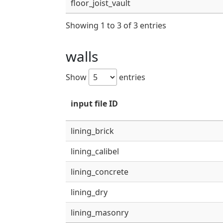
floor_joist_vault
Showing 1 to 3 of 3 entries
walls
Show
entries
input file ID
lining_brick
lining_calibel
lining_concrete
lining_dry
lining_masonry