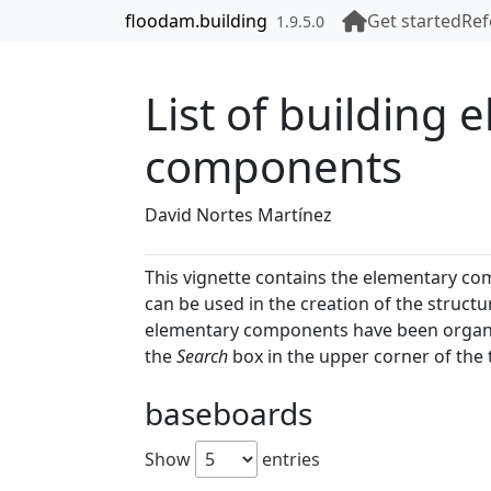
Skip to contents
floodam.building
Get started
Ref
1.9.5.0
List of building 
components
David Nortes Martínez
This vignette contains the elementary com
can be used in the creation of the struct
elementary components have been organize
the
Search
box in the upper corner of the 
baseboards
Show
entries