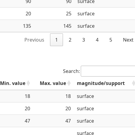
90
90
surface
20
25
surface
135
145
surface
Previous
1
2
3
4
5
Next
Search:
Min. value
Max. value
magnitude/support
18
18
surface
20
20
surface
47
47
surface
surface