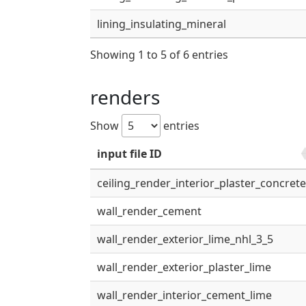
lining_insulating_mineral
Showing 1 to 5 of 6 entries
renders
Show
entries
input file ID
ceiling_render_interior_plaster_concret
wall_render_cement
wall_render_exterior_lime_nhl_3_5
wall_render_exterior_plaster_lime
wall_render_interior_cement_lime