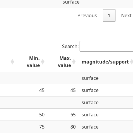
surface
Previous
1
Next
Search:
Min.
Max.
magnitude/support
value
value
surface
45
45
surface
surface
50
65
surface
75
80
surface