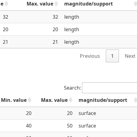
ue
Max. value
magnitude/support
32
32
length
20
20
length
21
21
length
Previous
1
Next
Search:
Min. value
Max. value
magnitude/support
20
20
surface
40
50
surface