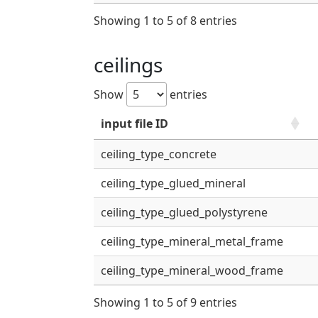
Showing 1 to 5 of 8 entries
ceilings
Show
entries
input file ID
ceiling_type_concrete
ceiling_type_glued_mineral
ceiling_type_glued_polystyrene
ceiling_type_mineral_metal_frame
ceiling_type_mineral_wood_frame
Showing 1 to 5 of 9 entries