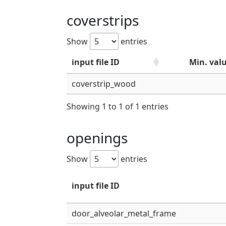
coverstrips
Show
entries
input file ID
Min. val
coverstrip_wood
Showing 1 to 1 of 1 entries
openings
Show
entries
input file ID
door_alveolar_metal_frame