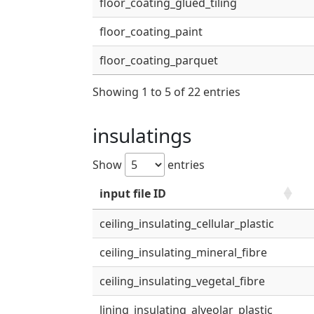
floor_coating_glued_tiling
floor_coating_paint
floor_coating_parquet
Showing 1 to 5 of 22 entries
insulatings
Show
entries
input file ID
ceiling_insulating_cellular_plastic
ceiling_insulating_mineral_fibre
ceiling_insulating_vegetal_fibre
lining_insulating_alveolar_plastic