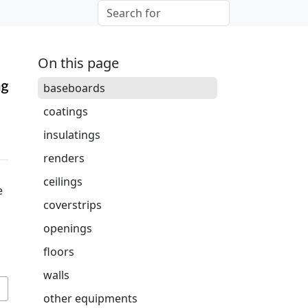
On this page
baseboards
coatings
insulatings
renders
ceilings
e
coverstrips
openings
floors
walls
other equipments