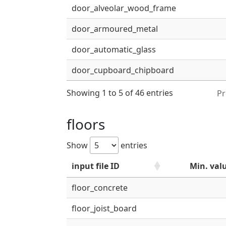
door_alveolar_wood_frame
door_armoured_metal
door_automatic_glass
door_cupboard_chipboard
Showing 1 to 5 of 46 entries
Pr
floors
Show
entries
input file ID
Min. val
floor_concrete
floor_joist_board