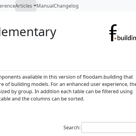
erence
Articles
Manual
Changelog
elementary
ponents available in this version of floodam.building that
ure of building models. For an enhanced user experience, th
d by group. In addition each table can be filtered using
table and the columns can be sorted.
Search: