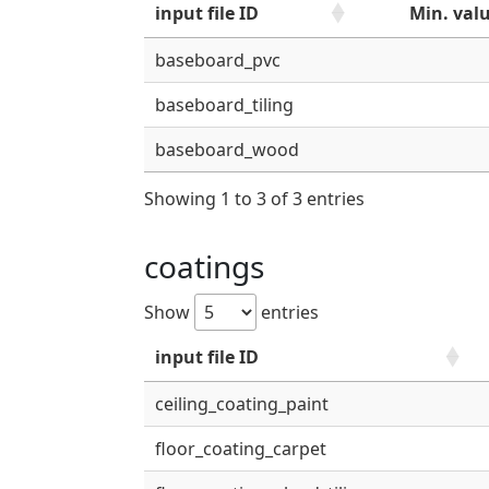
input file ID
Min. val
baseboard_pvc
baseboard_tiling
baseboard_wood
Showing 1 to 3 of 3 entries
coatings
Show
entries
input file ID
ceiling_coating_paint
floor_coating_carpet