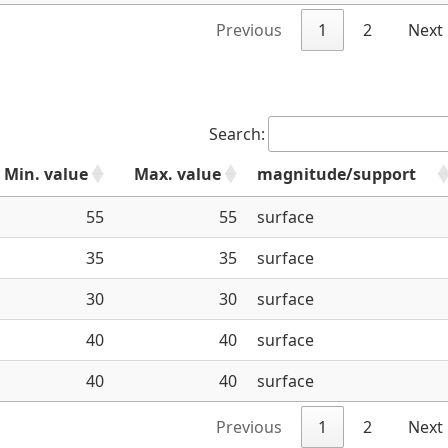
Previous
1
2
Next
Search:
Min. value
Max. value
magnitude/support
55
55
surface
35
35
surface
30
30
surface
40
40
surface
40
40
surface
Previous
1
2
Next