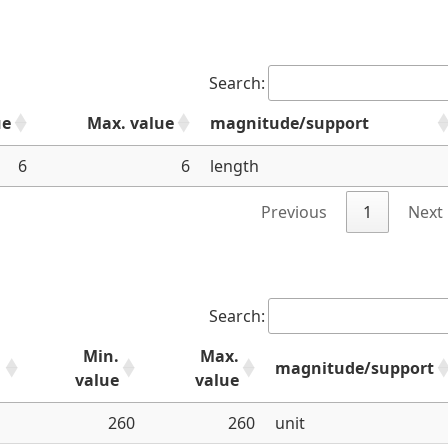
Search:
ue
Max. value
magnitude/support
6
6
length
Previous
1
Next
Search:
Min.
Max.
magnitude/support
value
value
260
260
unit