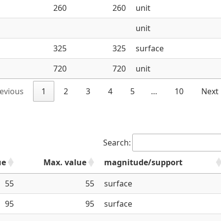
260
260
unit
unit
325
325
surface
720
720
unit
evious
1
2
3
4
5
…
10
Next
Search:
ue
Max. value
magnitude/support
55
55
surface
95
95
surface