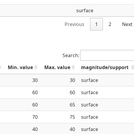
surface
Previous
1
2
Next
Search:
Min. value
Max. value
magnitude/support
e
30
30
surface
60
60
surface
60
65
surface
70
75
surface
40
40
surface